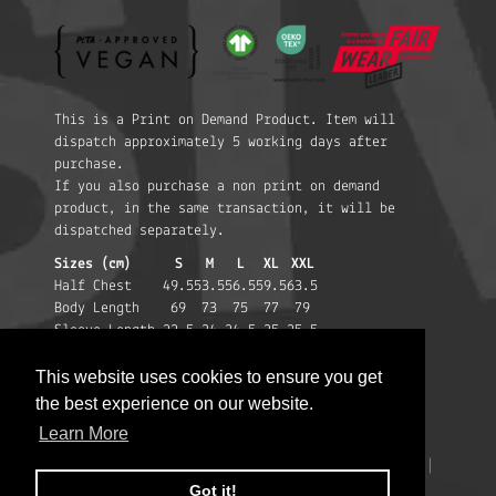
This is a Print on Demand Product. Item will
dispatch approximately 5 working days after
purchase.
If you also purchase a non print on demand
product, in the same transaction, it will be
dispatched separately.
Sizes (cm)
S
M
L
XL
XXL
Half Chest
49.5
53.5
56.5
59.5
63.5
Body Length
69
73
75
77
79
Sleeve Length
22.5
24
24.5
25
25.5
This website uses cookies to ensure you get
This website uses cookies to ensure you get
the best experience on our website.
the best experience on our website.
Learn More
Learn More
Privacy Policy
|
Terms & Conditions
|
Help
|
Changes to EU imports
©2026
Massive Attack
.
Got it!
Got it!