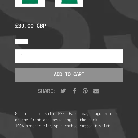
£30.00 GBP
SHARE:
Green t-shirt with 'MSF' Hand image logo printed
on the front and messaging on the back.
100% organic ring-spun combed cotton t-shirt.