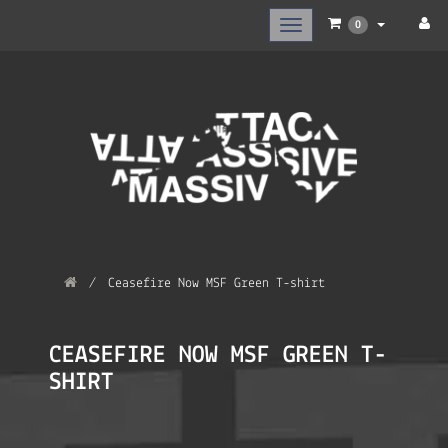
Toggle
0
main
navigation
Ceasefire Now MSF Green T-shirt
CEASEFIRE NOW MSF GREEN T-
SHIRT