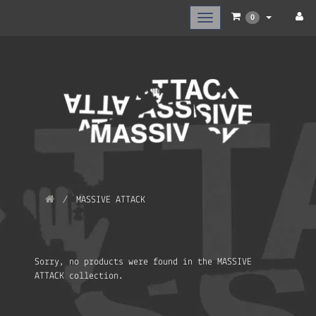
Toggle
0
main
navigation
MASSIVE ATTACK
Sorry, no products were found in the MASSIVE
ATTACK collection.